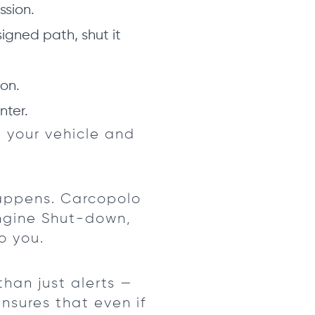
ssion.
signed path, shut it
on.
nter.
 your vehicle and
happens. Carcopolo
Engine Shut-down,
o you.
than just alerts —
sures that even if