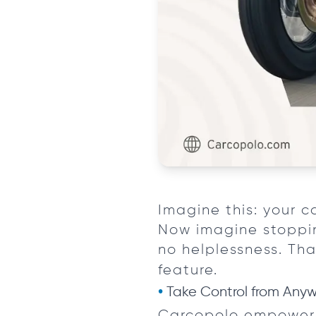
Imagine this: your c
Now imagine stoppin
no helplessness. Th
feature.
Take Control from Any
Carcopolo empowers 