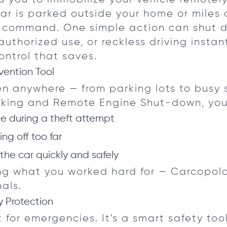
ar is parked outside your home or miles
n command. One simple action can shut 
uthorized use, or reckless driving instant
ontrol that saves.
vention Tool
n anywhere — from parking lots to busy s
acking and Remote Engine Shut-down, you
cle during a theft attempt
ing off too far
 the car quickly and safely
ing what you worked hard for — Carcopol
als.
 Protection
st for emergencies. It’s a smart safety tool