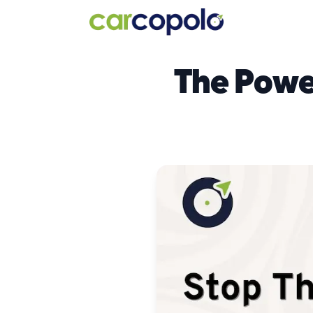
The Powe