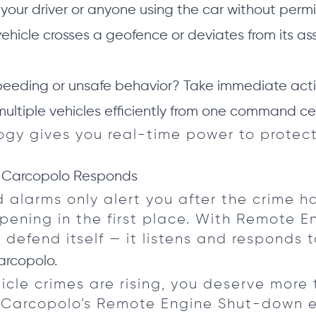
your driver or anyone using the car without permi
vehicle crosses a geofence or deviates from its as
eeding or unsafe behavior? Take immediate acti
tiple vehicles efficiently from one command ce
ogy gives you real-time power to protect
 Carcopolo Responds
d alarms only alert you after the crime 
ppening in the first place. With Remote 
 defend itself — it listens and responds t
arcopolo.
icle crimes are rising, you deserve more 
 Carcopolo’s Remote Engine Shut-down en