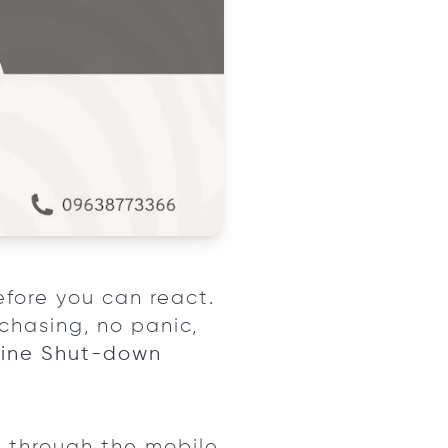
efore you can react.
chasing, no panic,
ine Shut-down
 through the mobile