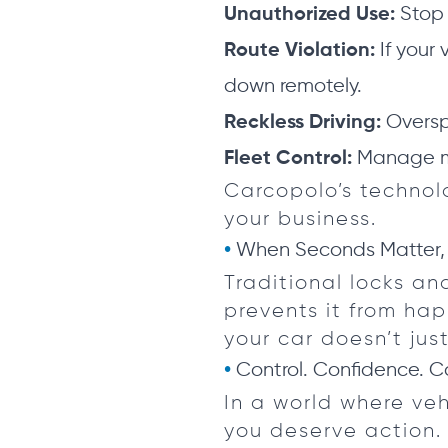
Stop 
Unauthorized Use:
If your 
Route Violation:
down remotely.
Oversp
Reckless Driving:
Manage mul
Fleet Control:
Carcopolo’s technol
your business.
When Seconds Matter,
Traditional locks an
prevents it from ha
your car doesn’t just
Control. Confidence. C
In a world where veh
you deserve action.