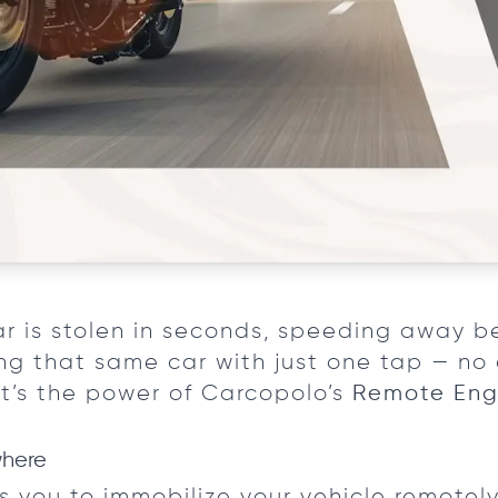
ar is stolen in seconds, speeding away b
g that same car with just one tap — no 
at’s the power of Carcopolo’s
Remote Eng
where
you to immobilize your vehicle remotely