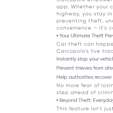
app. Whether your c
highway, you stay i
preventing theft, una
convenience — it’s c
Your Ultimate Theft Pre
Car theft can happe
Carcopolo’s live tr
Instantly stop your vehi
Prevent thieves from driv
Help authorities recover
No more fear of los
step ahead of crimin
Beyond Theft: Everyday
This feature isn’t ju