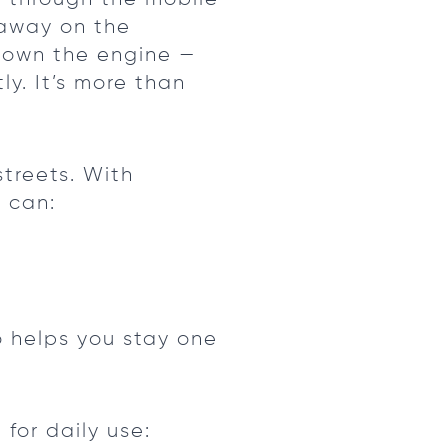
 away on the
down the engine —
ly. It’s more than
treets. With
 can:
o helps you stay one
 for daily use: