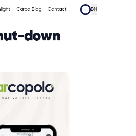
light
Carco Blog
Contact
BN
Shut-down