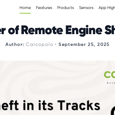
Home
Features
Products
Sensors
App High
r of Remote Engine 
Author
:
Carcopolo
•
September 25, 2025